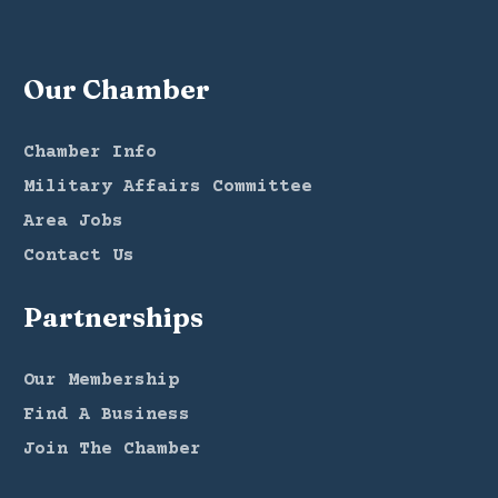
Our Chamber
Chamber Info
Military Affairs Committee
Area Jobs
Contact Us
Partnerships
Our Membership
Find A Business
Join The Chamber