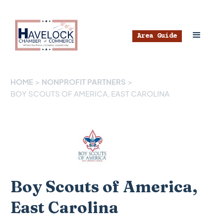
Area Guide
HOME
>
NONPROFIT PARTNERS
>
BOY SCOUTS OF AMERICA, EAST CAROLINA
Boy Scouts of America,
East Carolina