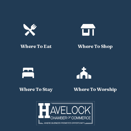


Where To Eat
Where To Shop


Where To Stay
Where To Worship