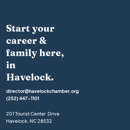
Start your
career &
family here,
in
Havelock.
director@havelockchamber.org
(252) 447-1101
201 Tourist Center Drive
Havelock, NC 28532