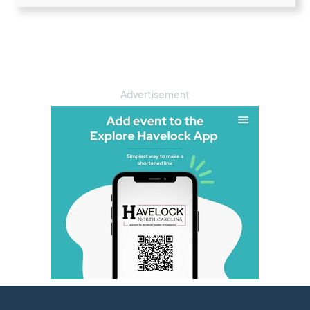
Advertisement