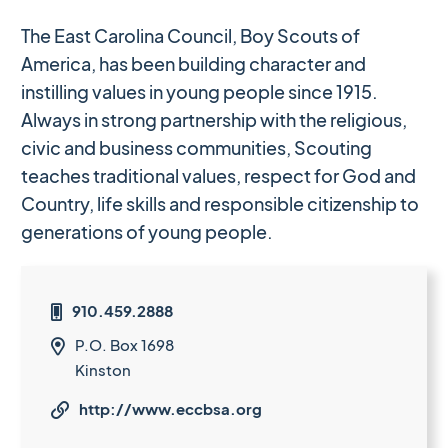
The East Carolina Council, Boy Scouts of
America, has been building character and
instilling values in young people since 1915.
Always in strong partnership with the religious,
civic and business communities, Scouting
teaches traditional values, respect for God and
Country, life skills and responsible citizenship to
generations of young people.
910.459.2888

P.O. Box 1698

Kinston
http://www.eccbsa.org
