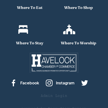
Where To Eat
Where To Shop


Where To Stay
Where To Worship
Facebook
Instagram
Admin Login