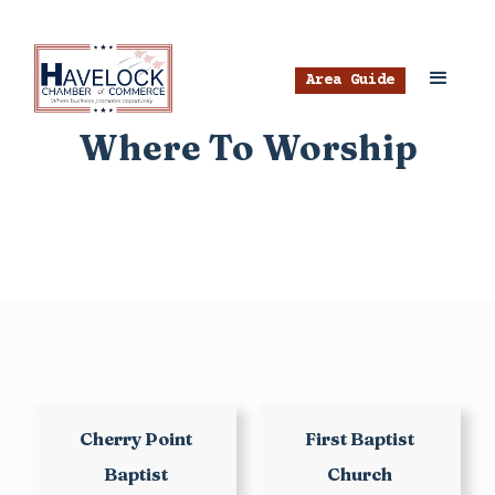
Area Guide
Where To Worship
Cherry Point
First Baptist
Baptist
Church