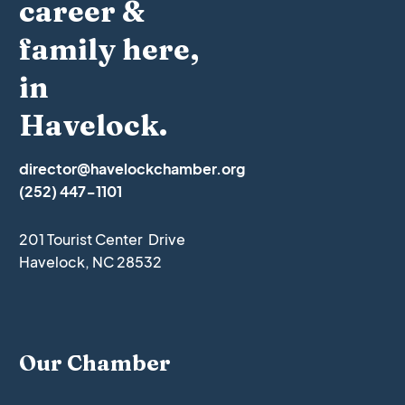
career &
family here,
in
Havelock.
director@havelockchamber.org
(252) 447-1101
201 Tourist Center Drive
Havelock, NC 28532
Our Chamber