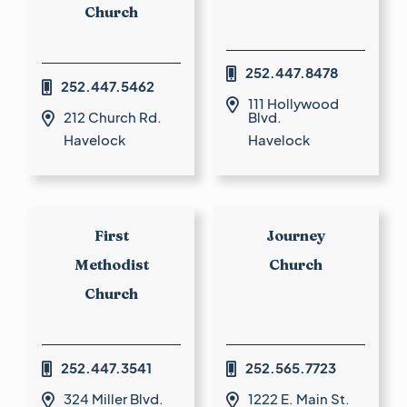
Church
252.447.8478

252.447.5462

111 Hollywood

212 Church Rd.
Blvd.

Havelock
Havelock
First
Journey
Methodist
Church
Church
252.447.3541
252.565.7723


324 Miller Blvd.
1222 E. Main St.

