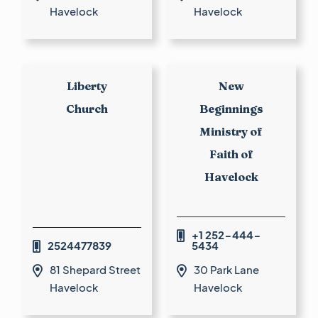
Havelock
Havelock
Liberty
New
Church
Beginnings
Ministry of
Faith of
Havelock
+1 252-444-

2524477839
5434

81 Shepard Street
30 Park Lane


Havelock
Havelock