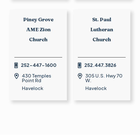
Piney Grove
St. Paul
AME Zion
Lutheran
Church
Church
252-447-1600
252.447.3826


430 Temples
305 U.S. Hwy 70


Point Rd
W.
Havelock
Havelock