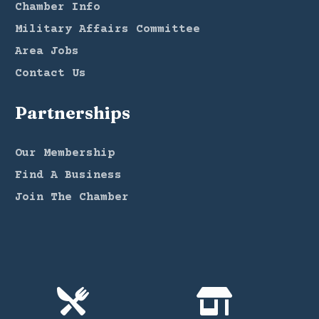
Chamber Info
Military Affairs Committee
Area Jobs
Contact Us
Partnerships
Our Membership
Find A Business
Join The Chamber

