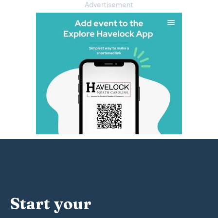
Advertisement
Start your