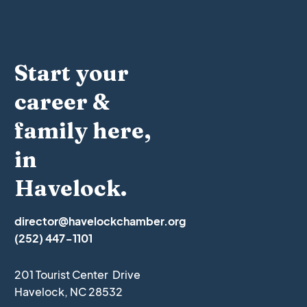
Start your
career &
family here,
in
Havelock.
director@havelockchamber.org
(252) 447-1101
201 Tourist Center Drive
Havelock, NC 28532