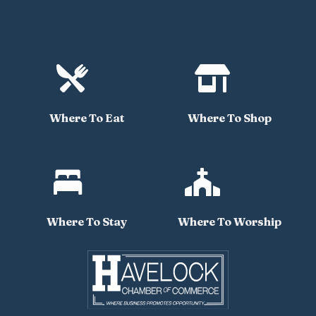


Where To Eat
Where To Shop


Where To Stay
Where To Worship