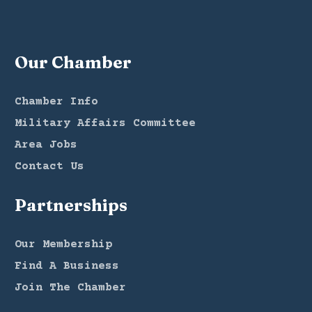
Our Chamber
Chamber Info
Military Affairs Committee
Area Jobs
Contact Us
Partnerships
Our Membership
Find A Business
Join The Chamber