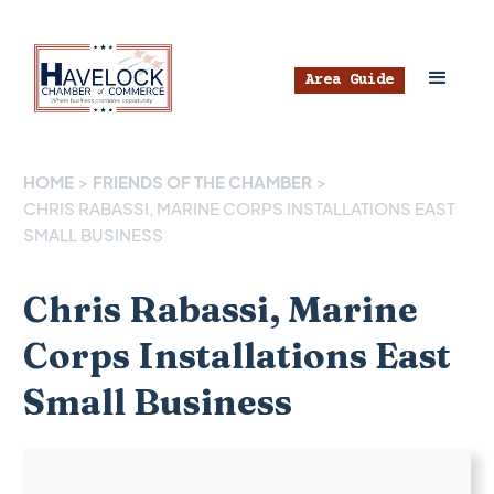
Area Guide
HOME
>
FRIENDS OF THE CHAMBER
>
CHRIS RABASSI, MARINE CORPS INSTALLATIONS EAST
SMALL BUSINESS
Chris Rabassi, Marine
Corps Installations East
Small Business