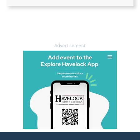
Advertisement