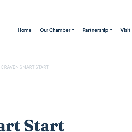
Home
Our Chamber
Partnership
Visit
CRAVEN SMART START
rt Start