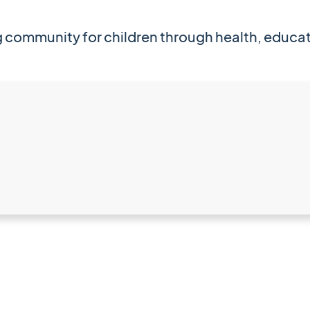
ing community for children through health, edu