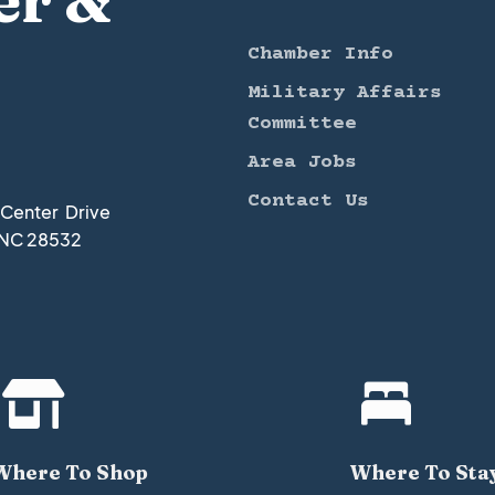
er &
Chamber Info
Military Affairs
Committee
Area Jobs
Contact Us
t Center Drive
 NC 28532


Where To Shop
Where To Sta