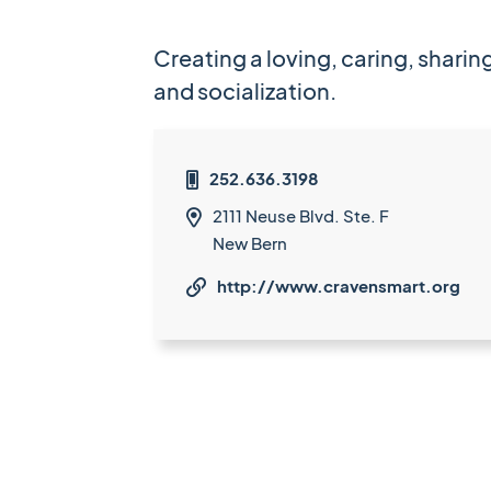
Creating a loving, caring, shar
and socialization.
252.636.3198

2111 Neuse Blvd. Ste. F

New Bern
http://www.cravensmart.org
