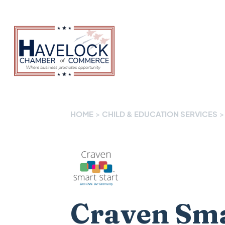
HOME
>
CHILD & EDUCATION SERVICES
>
Craven Sma