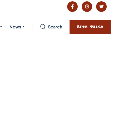



News
Search
Area Guide