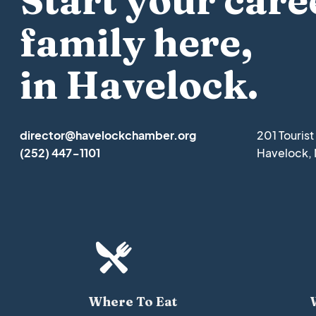
Start your care
family here,
in Havelock.
director@havelockchamber.org
201 Touris
(252) 447-1101
Havelock,

Where To Eat