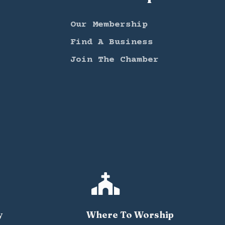
Our Membership
Find A Business
Join The Chamber

y
Where To Worship