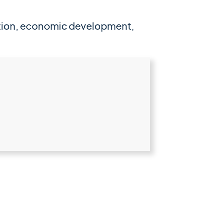
cation, economic development,