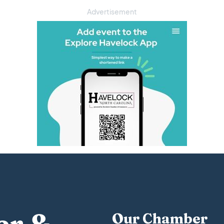
Advertisement
Our Chamber