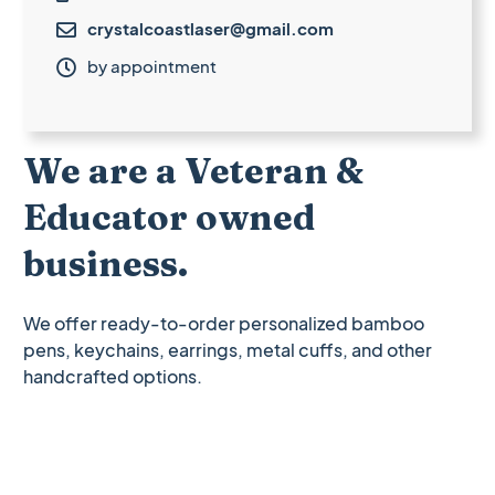
crystalcoastlaser@gmail.com

by appointment

We are a Veteran &
Educator owned
business.
We offer ready-to-order personalized bamboo
pens, keychains, earrings, metal cuffs, and other
handcrafted options.