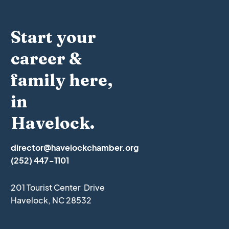
Start your
career &
family here,
in
Havelock.
director@havelockchamber.org
(252) 447-1101
201 Tourist Center Drive
Havelock, NC 28532