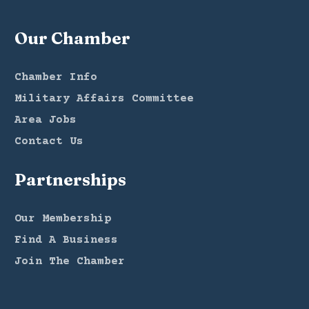
Our Chamber
Chamber Info
Military Affairs Committee
Area Jobs
Contact Us
Partnerships
Our Membership
Find A Business
Join The Chamber