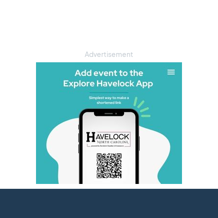
Advertisement