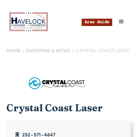
Area Guide
HOME
>
SHOPPING & RETAIL
>
CRYSTAL COAST LASER
Crystal Coast Laser
252-571-4647
