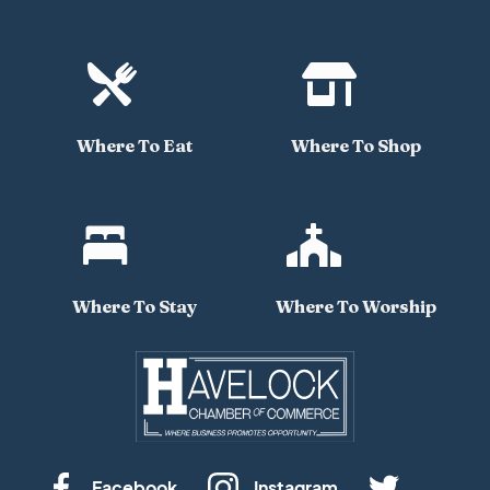


Where To Eat
Where To Shop


Where To Stay
Where To Worship
Facebook
Instagram