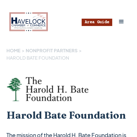
Area Guide
HOME
>
NONPROFIT PARTNERS
>
HAROLD BATE FOUNDATION
Harold Bate Foundation
The mission of the Harold H. Bate Foundation is