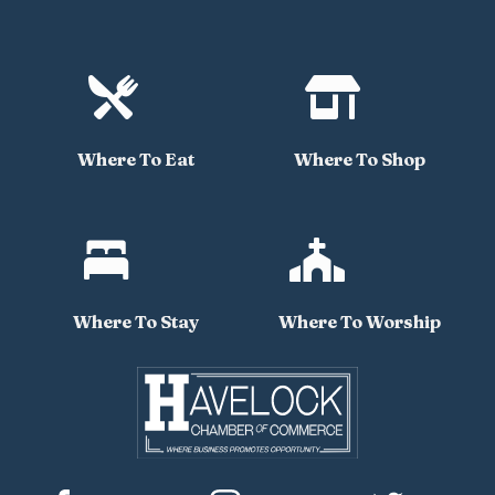


Where To Eat
Where To Shop


Where To Stay
Where To Worship