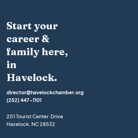
Start your
career &
family here,
in
Havelock.
director@havelockchamber.org
(252) 447-1101
201 Tourist Center Drive
Havelock, NC 28532