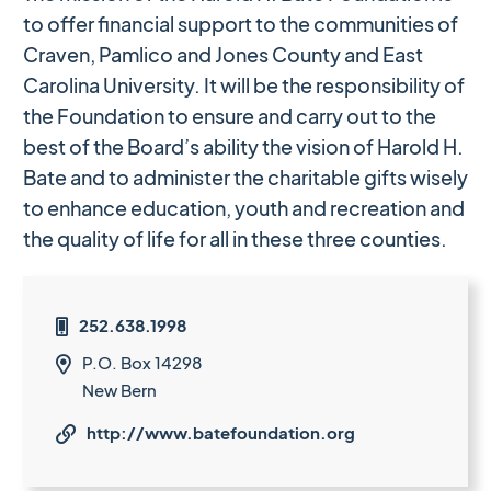
to offer financial support to the communities of
Craven, Pamlico and Jones County and East
Carolina University. It will be the responsibility of
the Foundation to ensure and carry out to the
best of the Board’s ability the vision of Harold H.
Bate and to administer the charitable gifts wisely
to enhance education, youth and recreation and
the quality of life for all in these three counties.
252.638.1998

P.O. Box 14298

New Bern
http://www.batefoundation.org
