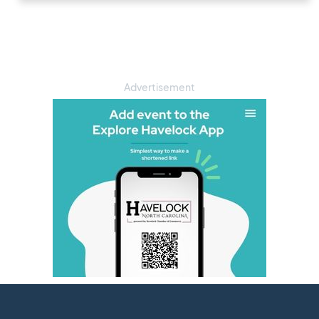
Advertisement