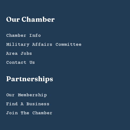
Our Chamber
Chamber Info
Military Affairs Committee
Area Jobs
Contact Us
Partnerships
Our Membership
Find A Business
Join The Chamber