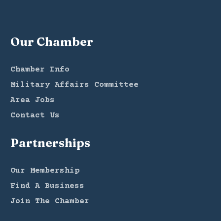
Our Chamber
Chamber Info
Military Affairs Committee
Area Jobs
Contact Us
Partnerships
Our Membership
Find A Business
Join The Chamber