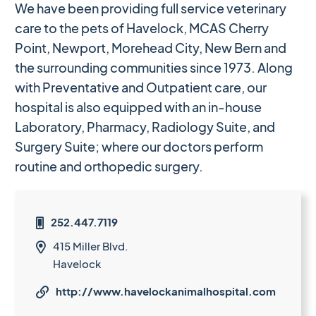
We have been providing full service veterinary
care to the pets of Havelock, MCAS Cherry
Point, Newport, Morehead City, New Bern and
the surrounding communities since 1973. Along
with Preventative and Outpatient care, our
hospital is also equipped with an in-house
Laboratory, Pharmacy, Radiology Suite, and
Surgery Suite; where our doctors perform
routine and orthopedic surgery.
252.447.7119

415 Miller Blvd.

Havelock
http://www.havelockanimalhospital.com
