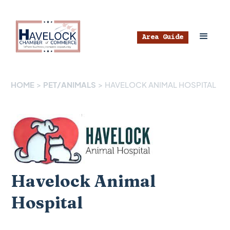
Area Guide
HOME
>
PET/ANIMALS
>
HAVELOCK ANIMAL HOSPITAL
Havelock Animal
Hospital