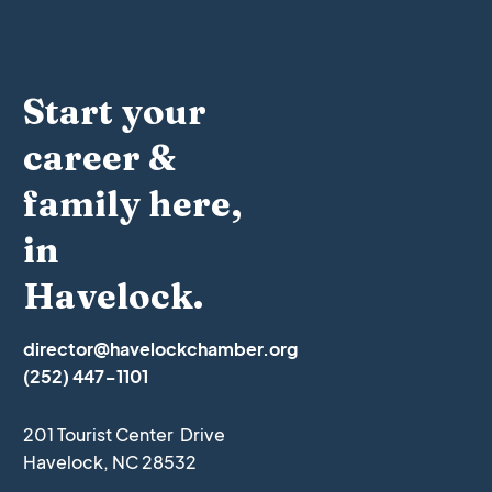
Start your
career &
family here,
in
Havelock.
director@havelockchamber.org
(252) 447-1101
201 Tourist Center Drive
Havelock, NC 28532