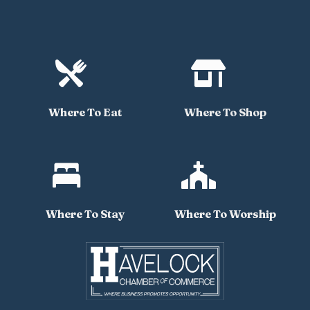


Where To Eat
Where To Shop


Where To Stay
Where To Worship