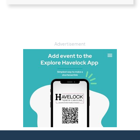
Advertisement