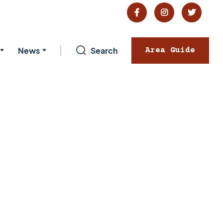



News
Search
Area Guide