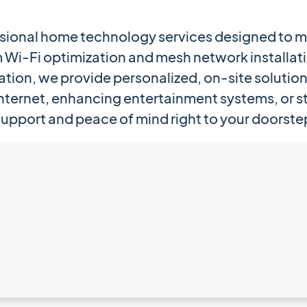
ssional home technology services designed to m
Wi-Fi optimization and mesh network installat
ation, we provide personalized, on-site solution
nternet, enhancing entertainment systems, or st
support and peace of mind right to your doorste