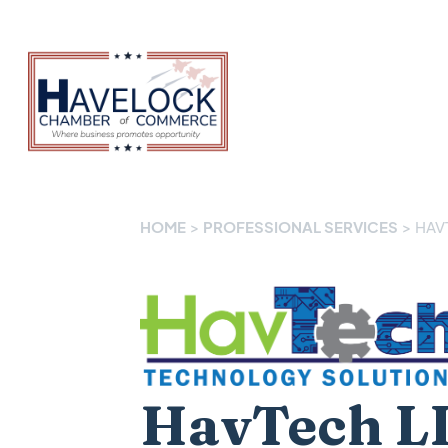
HOME
>
PROFESSIONAL SERVICES
>
HAV
HavTech L