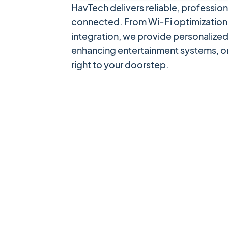
HavTech delivers reliable, professi
connected. From Wi-Fi optimization 
integration, we provide personalized
enhancing entertainment systems, or
right to your doorstep.