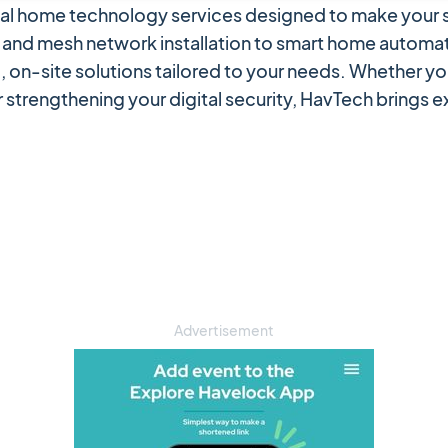
onal home technology services designed to make your s
and mesh network installation to smart home automat
, on-site solutions tailored to your needs. Whether yo
 strengthening your digital security, HavTech brings 
Advertisement