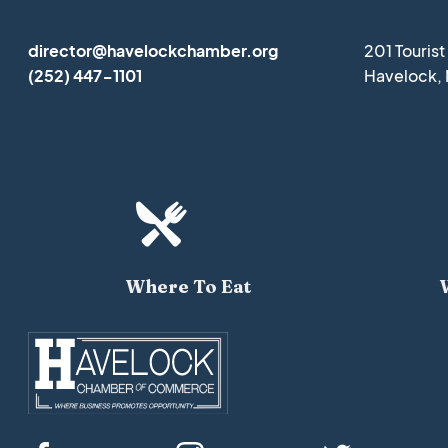
director@havelockchamber.org
201 Touris
(252) 447-1101
Havelock,

Where To Eat