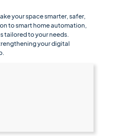
ake your space smarter, safer,
ion to smart home automation,
s tailored to your needs.
rengthening your digital
p.