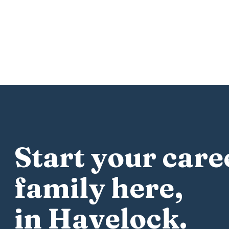
Start your care
family here,
in Havelock.