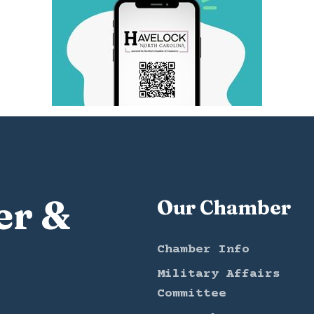
er &
Our Chamber
Chamber Info
Military Affairs
Committee