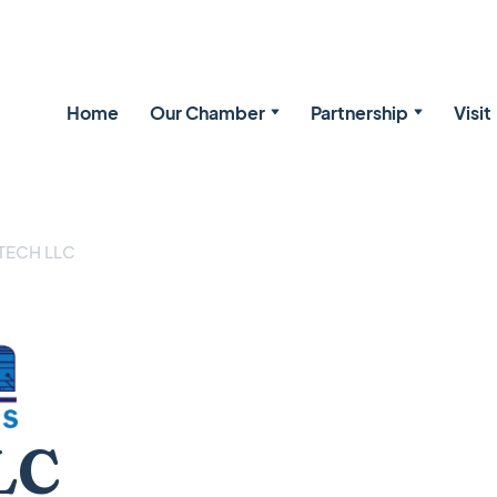
Home
Our Chamber
Partnership
Visit
TECH LLC
LC