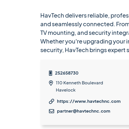
HavTech delivers reliable, profe
and seamlessly connected. From 
TV mounting, and security integr
Whether you're upgrading your i
security, HavTech brings expert 
252658730

110 Kenneth Boulevard

Havelock
https://www.havtechnc.com

partner@havtechnc.com
