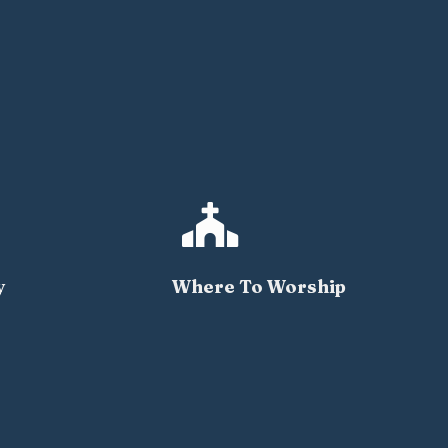

y
Where To Worship