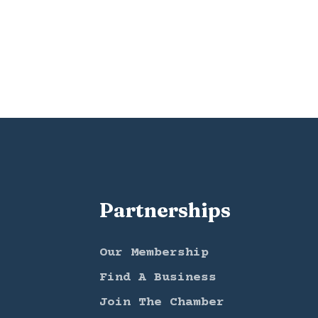
Partnerships
Our Membership
Find A Business
Join The Chamber