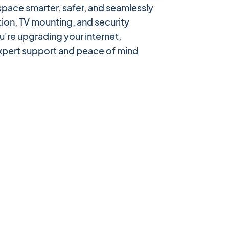
pace smarter, safer, and seamlessly
ion, TV mounting, and security
u're upgrading your internet,
expert support and peace of mind