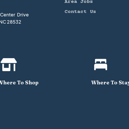
Area Jobs
Contact Us
t Center Drive
 NC 28532


Where To Shop
Where To Sta