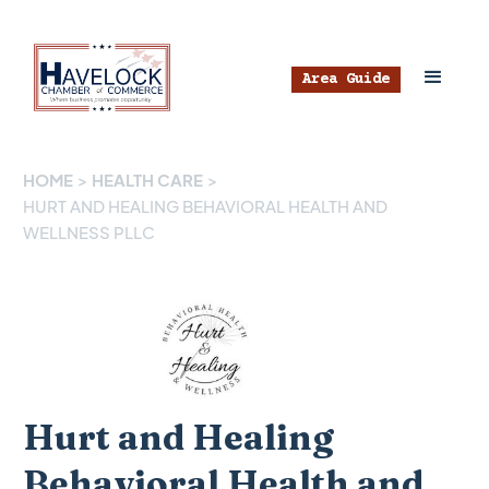
Area Guide
HOME
>
HEALTH CARE
>
HURT AND HEALING BEHAVIORAL HEALTH AND
WELLNESS PLLC
Hurt and Healing
Behavioral Health and