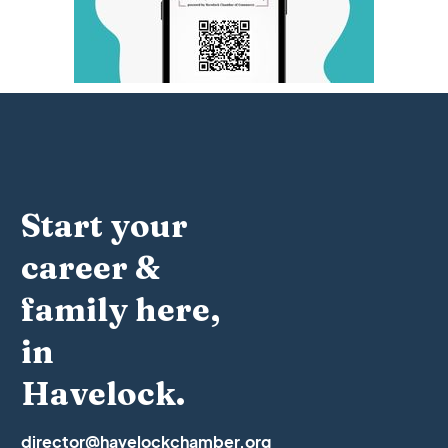
Start your
career &
family here,
in
Havelock.
director@havelockchamber.org