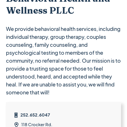
Wellness PLLC
We provide behavioral health services, including
individual therapy, group therapy, couples
counseling, family counseling, and
psychological testing to members of the
community, no referral needed. Our mission is to
provide a trusting space for those to feel
understood, heard, and accepted while they
heal. If we are unable to assist you, we will find
someone that will!
252.652.6047

118 Crocker Rd.
