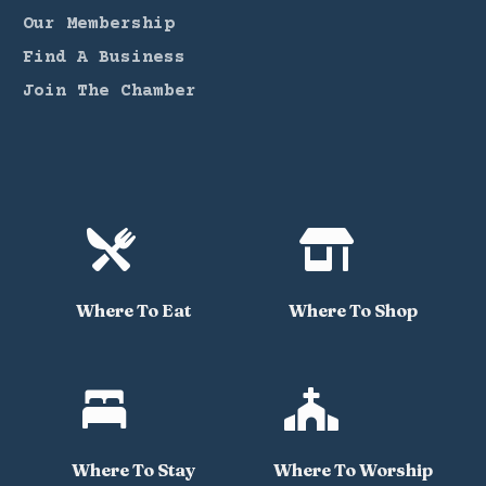
Our Membership
Find A Business
Join The Chamber


Where To Eat
Where To Shop


Where To Stay
Where To Worship