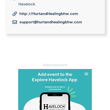
Havelock
http://HurtandHealingbhw.com

support@hurtandhealingbhw.com

Advertisement