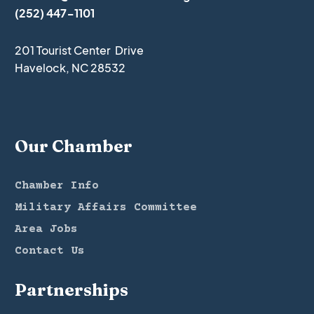
(252) 447-1101
201 Tourist Center Drive
Havelock, NC 28532
Our Chamber
Chamber Info
Military Affairs Committee
Area Jobs
Contact Us
Partnerships