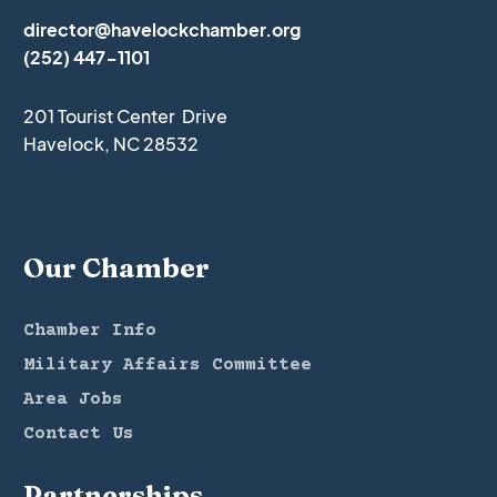
director@havelockchamber.org
(252) 447-1101
201 Tourist Center Drive
Havelock, NC 28532
Our Chamber
Chamber Info
Military Affairs Committee
Area Jobs
Contact Us
Partnerships