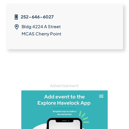
252-646-6027

Bldg 4224 A Street

MCAS Cherry Point
Advertisement