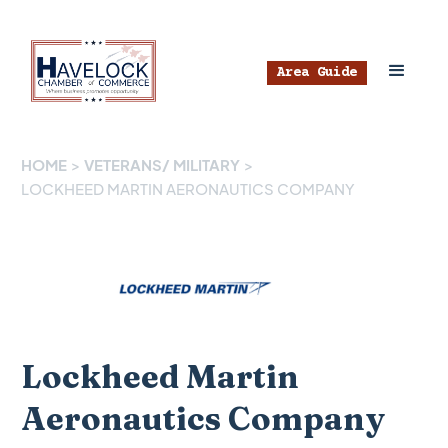
Area Guide
HOME
>
VETERANS/ MILITARY
>
LOCKHEED MARTIN AERONAUTICS COMPANY
Lockheed Martin
Aeronautics Company