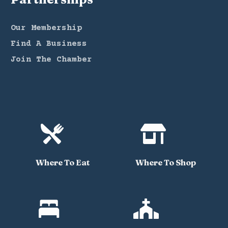
Our Membership
Find A Business
Join The Chamber


Where To Eat
Where To Shop

