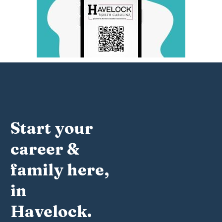
Start your
career &
family here,
in
Havelock.