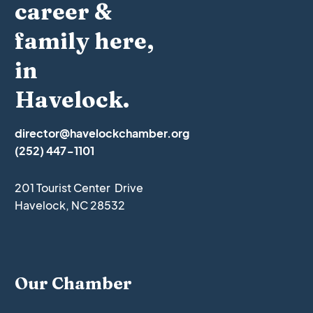
career &
family here,
in
Havelock.
director@havelockchamber.org
(252) 447-1101
201 Tourist Center Drive
Havelock, NC 28532
Our Chamber