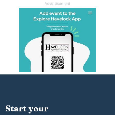
Advertisement
Start your