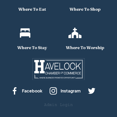
Where To Eat
Where To Shop


Where To Stay
Where To Worship
Facebook
Instagram
Admin Login