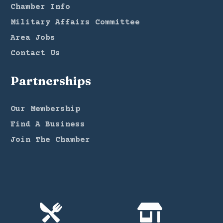
Chamber Info
Military Affairs Committee
Area Jobs
Contact Us
Partnerships
Our Membership
Find A Business
Join The Chamber

