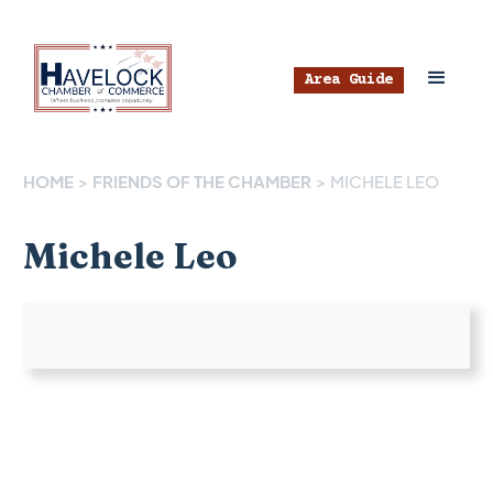
Area Guide
HOME
>
FRIENDS OF THE CHAMBER
>
MICHELE LEO
Michele Leo