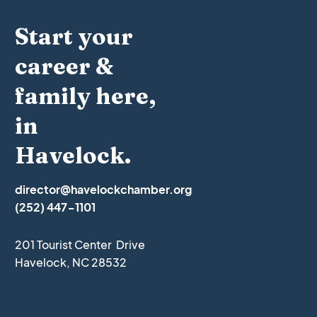
Start your
career &
family here,
in
Havelock.
director@havelockchamber.org
(252) 447-1101
201 Tourist Center Drive
Havelock, NC 28532