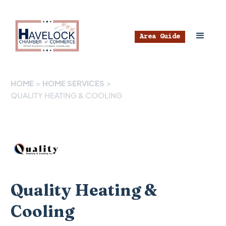
Area Guide
HOME
>
HOME SERVICES
>
QUALITY HEATING & COOLING
Quality Heating &
Cooling