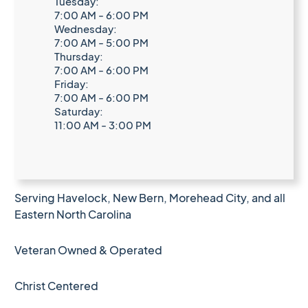
Tuesday:
7:00 AM - 6:00 PM
Wednesday:
7:00 AM - 5:00 PM
Thursday:
7:00 AM - 6:00 PM
Friday:
7:00 AM - 6:00 PM
Saturday:
11:00 AM - 3:00 PM
Serving Havelock, New Bern, Morehead City, and all
Eastern North Carolina
Veteran Owned & Operated
Christ Centered