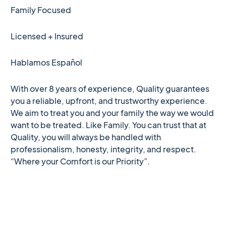
Family Focused
Licensed + Insured
Hablamos Español
With over 8 years of experience, Quality guarantees
you a reliable, upfront, and trustworthy experience.
We aim to treat you and your family the way we would
want to be treated. Like Family. You can trust that at
Quality, you will always be handled with
professionalism, honesty, integrity, and respect.
“Where your Comfort is our Priority”.