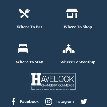


Where To Eat
Where To Shop


Where To Stay
Where To Worship
Facebook
Instagram