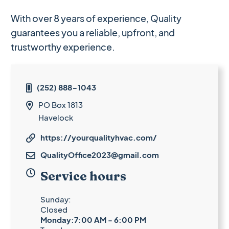
With over 8 years of experience, Quality
guarantees you a reliable, upfront, and
trustworthy experience.
(252) 888-1043

PO Box 1813

Havelock
https://yourqualityhvac.com/

QualityOffice2023@gmail.com


Service hours
Sunday:
Closed
Monday:7:00 AM - 6:00 PM