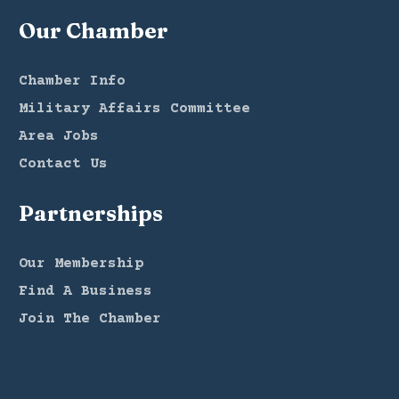
Our Chamber
Chamber Info
Military Affairs Committee
Area Jobs
Contact Us
Partnerships
Our Membership
Find A Business
Join The Chamber