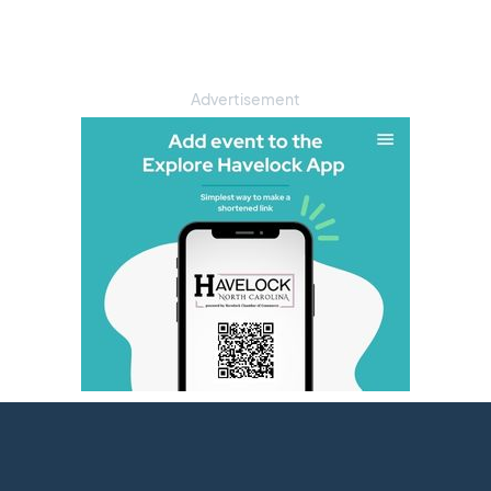
Advertisement