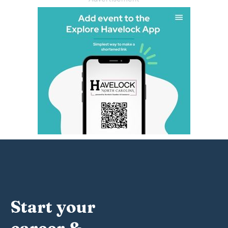
Start your