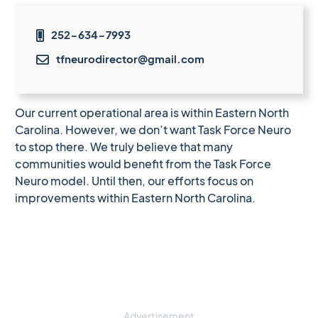
252-634-7993

tfneurodirector@gmail.com

Our current operational area is within Eastern North
Carolina. However, we don’t want Task Force Neuro
to stop there. We truly believe that many
communities would benefit from the Task Force
Neuro model. Until then, our efforts focus on
improvements within Eastern North Carolina.
Advertisement