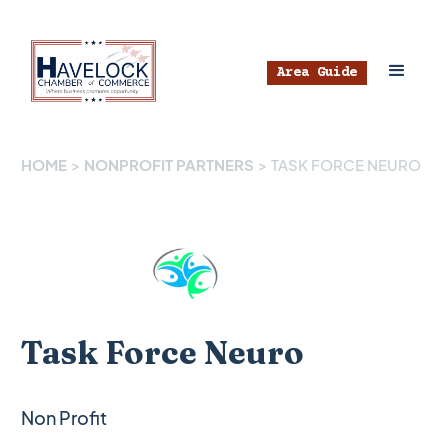
Area Guide
HOME
>
NONPROFIT PARTNERS
>
TASK FORCE NEURO
Task Force Neuro
Non Profit