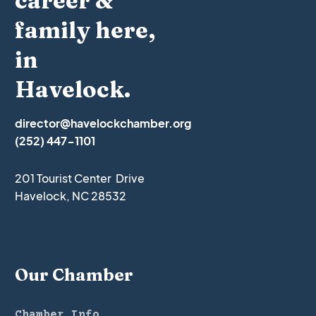
career &
family here,
in
Havelock.
director@havelockchamber.org
(252) 447-1101
201 Tourist Center Drive
Havelock, NC 28532
Our Chamber
Chamber Info