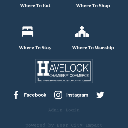
Where To Eat
Where To Shop


Where To Stay
Where To Worship
Facebook
Instagram
Admin Login
powered by
Bear City Impact