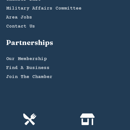
Military Affairs Committee
Area Jobs
Contact Us
Partnerships
Our Membership
Find A Business
Join The Chamber

