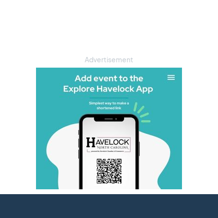
Advertisement