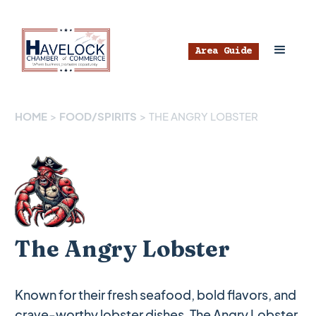
Area Guide
HOME
>
FOOD/SPIRITS
>
THE ANGRY LOBSTER
The Angry Lobster
Known for their fresh seafood, bold flavors, and
crave-worthy lobster dishes, The Angry Lobster