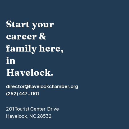
Start your
career &
family here,
in
Havelock.
director@havelockchamber.org
(252) 447-1101
201 Tourist Center Drive
Havelock, NC 28532