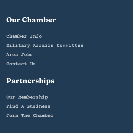
Our Chamber
Chamber Info
Military Affairs Committee
Area Jobs
Contact Us
Partnerships
Our Membership
Find A Business
Join The Chamber