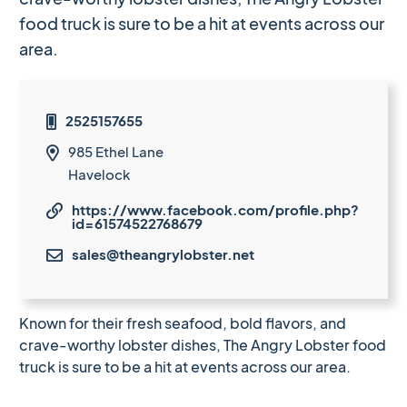
food truck is sure to be a hit at events across our
area.
2525157655

985 Ethel Lane

Havelock
https://www.facebook.com/profile.php?

id=61574522768679
sales@theangrylobster.net

Known for their fresh seafood, bold flavors, and
crave-worthy lobster dishes, The Angry Lobster food
truck is sure to be a hit at events across our area.