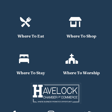


Where To Eat
Where To Shop


Where To Stay
Where To Worship