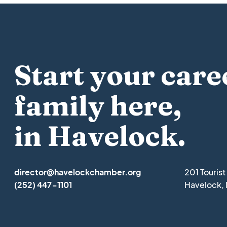
Start your care
family here,
in Havelock.
director@havelockchamber.org
201 Touris
(252) 447-1101
Havelock,