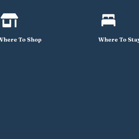


Where To Shop
Where To Sta