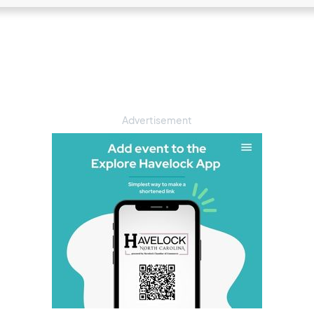
Advertisement