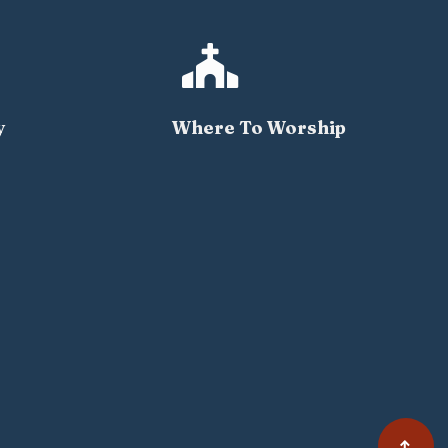

y
Where To Worship