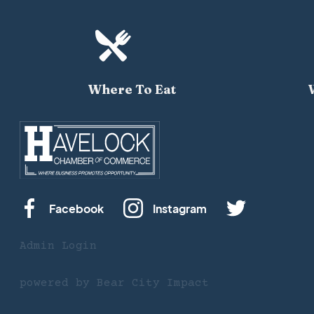

Where To Eat
Facebook
Instagram
Admin Login
powered by
Bear City Impact