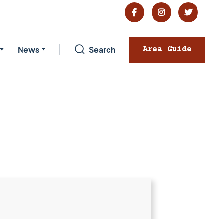



News
Search
Area Guide