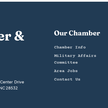
er &
Our Chamber
Chamber Info
Military Affairs
Committee
Area Jobs
Contact Us
t Center Drive
 NC 28532