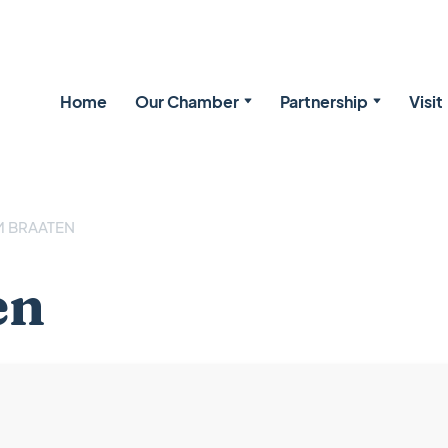
Home
Our Chamber
Partnership
Visit
 BRAATEN
en