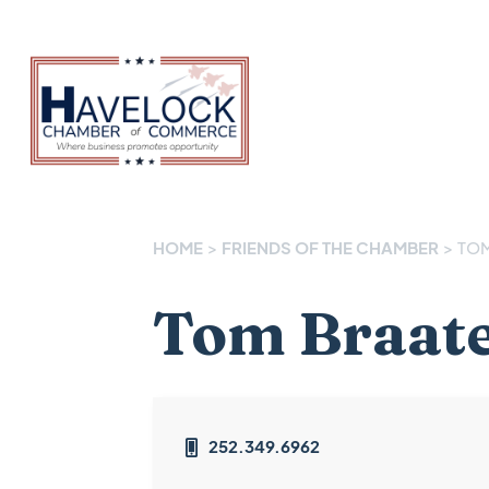
HOME
>
FRIENDS OF THE CHAMBER
>
TOM
Tom Braat
252.349.6962
