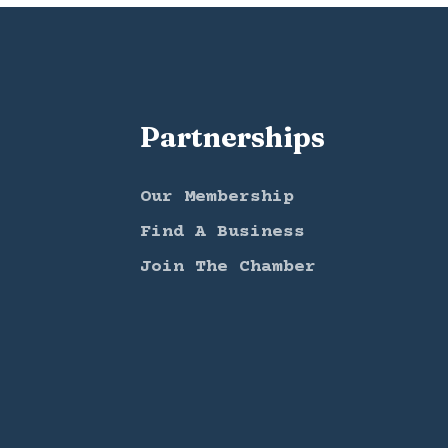
Partnerships
Our Membership
Find A Business
Join The Chamber