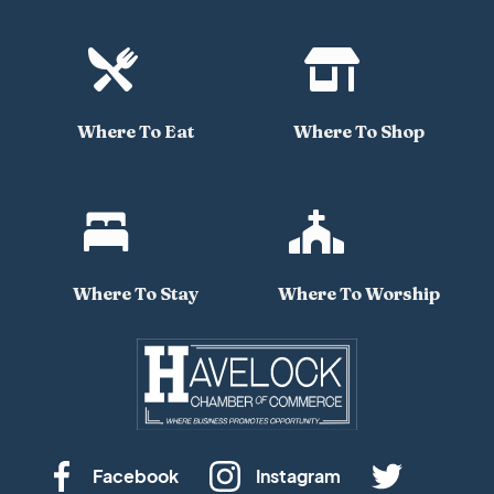


Where To Eat
Where To Shop


Where To Stay
Where To Worship
Facebook
Instagram