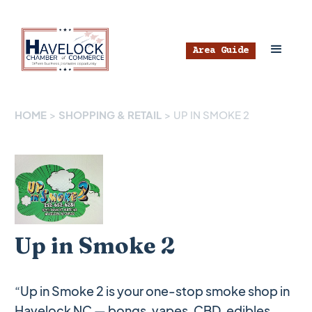
Area Guide
HOME
>
SHOPPING & RETAIL
>
UP IN SMOKE 2
Up in Smoke 2
“Up in Smoke 2 is your one-stop smoke shop in
Havelock NC — bongs, vapes, CBD, edibles,