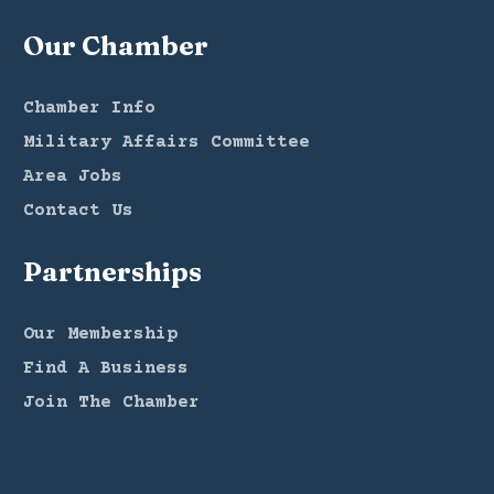
Our Chamber
Chamber Info
Military Affairs Committee
Area Jobs
Contact Us
Partnerships
Our Membership
Find A Business
Join The Chamber