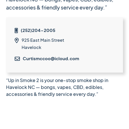
accessories & friendly service every day.”
(252)204-2005

925 East Main Street

Havelock
Curtismccoo@icloud.com

“Up in Smoke 2 is your one-stop smoke shop in
Havelock NC — bongs, vapes, CBD, edibles,
accessories & friendly service every day.”