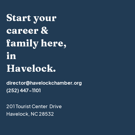
Start your
career &
family here,
in
Havelock.
director@havelockchamber.org
(252) 447-1101
201 Tourist Center Drive
Havelock, NC 28532