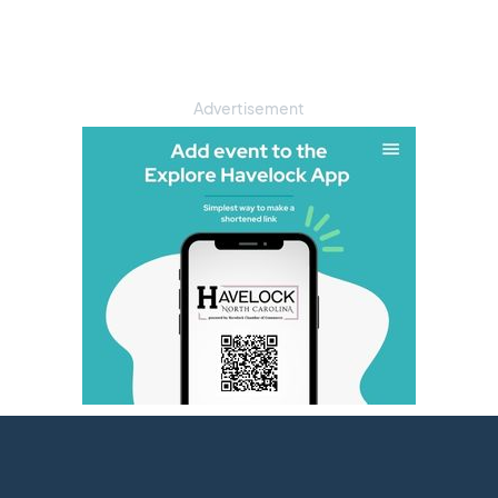
Advertisement