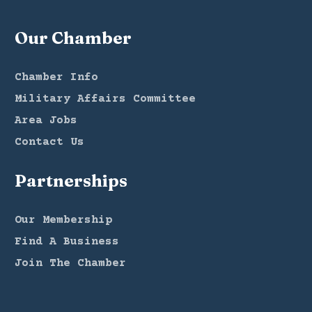
Our Chamber
Chamber Info
Military Affairs Committee
Area Jobs
Contact Us
Partnerships
Our Membership
Find A Business
Join The Chamber