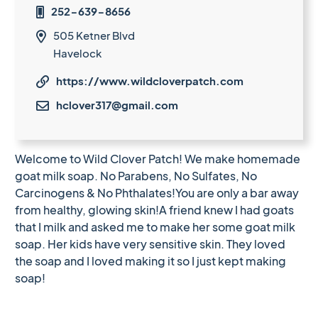
252-639-8656

505 Ketner Blvd

Havelock
https://www.wildcloverpatch.com

hclover317@gmail.com

Welcome to Wild Clover Patch! We make homemade
goat milk soap. No Parabens, No Sulfates, No
Carcinogens & No Phthalates!You are only a bar away
from healthy, glowing skin!A friend knew I had goats
that I milk and asked me to make her some goat milk
soap. Her kids have very sensitive skin. They loved
the soap and I loved making it so I just kept making
soap!