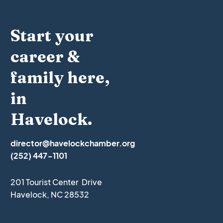
Start your
career &
family here,
in
Havelock.
director@havelockchamber.org
(252) 447-1101
201 Tourist Center Drive
Havelock, NC 28532