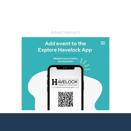
Advertisement