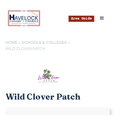
Area Guide
HOME
>
SCHOOLS & COLLEGES
>
WILD CLOVER PATCH
Wild Clover Patch