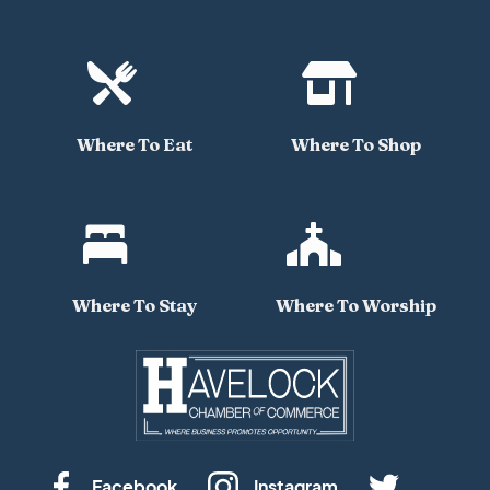


Where To Eat
Where To Shop


Where To Stay
Where To Worship
Facebook
Instagram