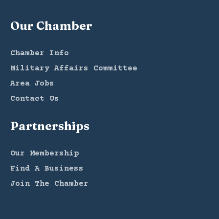
Our Chamber
Chamber Info
Military Affairs Committee
Area Jobs
Contact Us
Partnerships
Our Membership
Find A Business
Join The Chamber