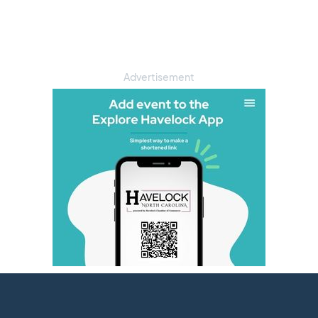
Advertisement