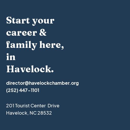
Start your
career &
family here,
in
Havelock.
director@havelockchamber.org
(252) 447-1101
201 Tourist Center Drive
Havelock, NC 28532