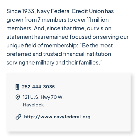
Since 1933, Navy Federal Credit Union has
grown from 7 members to over 11 million
members. And, since that time, our vision
statement has remained focused on serving our
unique field of membership: "Be the most
preferred and trusted financial institution
serving the military and their families."
252.444.3035

121 U.S. Hwy 70 W.

Havelock
http://www.navyfederal.org
