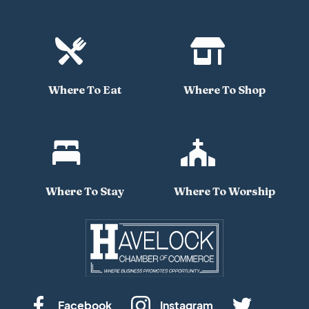


Where To Eat
Where To Shop


Where To Stay
Where To Worship
Facebook
Instagram