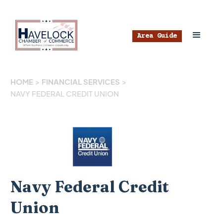
Area Guide
HOME
>
FINANCIAL SERVICES
>
NAVY FEDERAL CREDIT UNION
Navy Federal Credit
Union