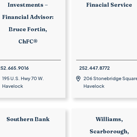
Investments –
Finacial Service
Financial Advisor:
Bruce Fortin,
ChFC®
252.665.9016
252.447.8772
195 U.S. Hwy 70 W.
206 Stonebridge Squar

Havelock
Havelock
Southern Bank
Williams,
Scarborough,