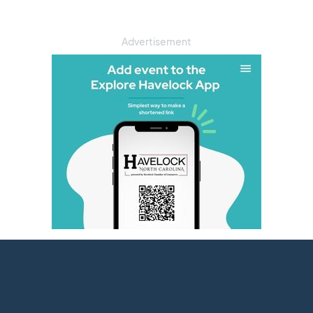
Advertisement