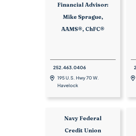
Financial Advisor:
Mike Sprague,
AAMS®, ChFC®
252.463.0406
195 U.S. Hwy 70 W.


Havelock
Navy Federal
Credit Union