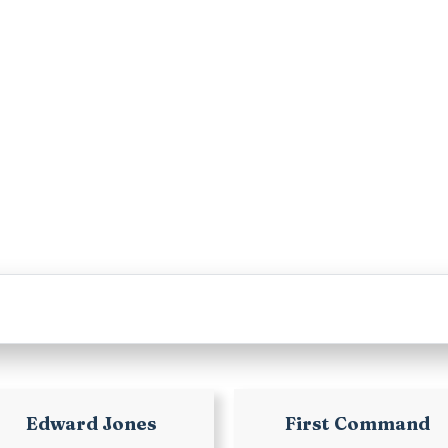
Edward Jones
First Command