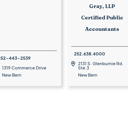
Gray, LLP
Certified Public
Accountants
252.638.4000
252-443-2539
2131 S. Glenburnie Rd.

1319 Commerce Drive
Ste.3
New Bern
New Bern