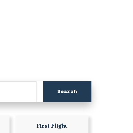
First Flight