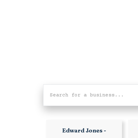
Edward Jones -