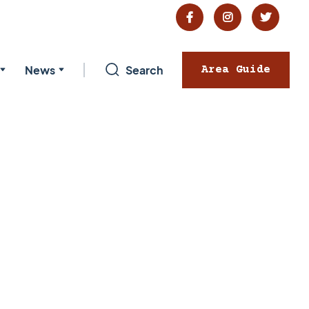



News
Search
Area Guide