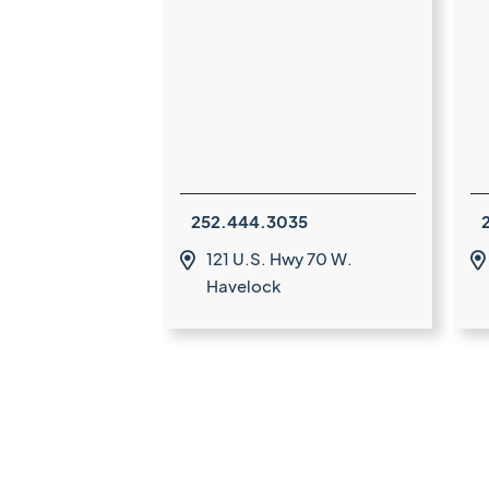
252.444.3035
121 U.S. Hwy 70 W.


Havelock