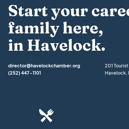
Start your care
family here,
in Havelock.
director@havelockchamber.org
201 Touris
(252) 447-1101
Havelock,
