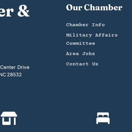
er &
Our Chamber
Chamber Info
Military Affairs
Committee
Area Jobs
Contact Us
t Center Drive
 NC 28532

