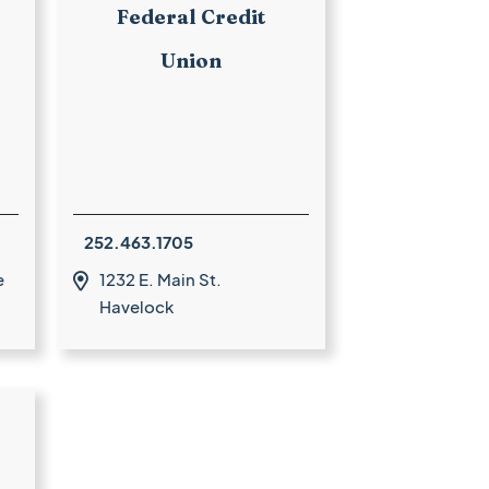
Federal Credit
Union
252.463.1705
e
1232 E. Main St.

Havelock