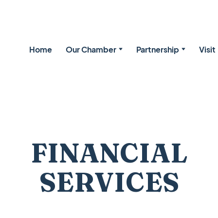
Home
Our Chamber
Partnership
Visit
FINANCIAL
SERVICES