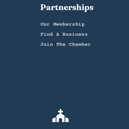
Partnerships
Our Membership
Find A Business
Join The Chamber
