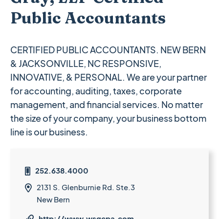
Public Accountants
CERTIFIED PUBLIC ACCOUNTANTS. NEW BERN
& JACKSONVILLE, NC RESPONSIVE,
INNOVATIVE, & PERSONAL. We are your partner
for accounting, auditing, taxes, corporate
management, and financial services. No matter
the size of your company, your business bottom
line is our business.
252.638.4000

2131 S. Glenburnie Rd. Ste.3

New Bern
http://www.wsgcpa.com