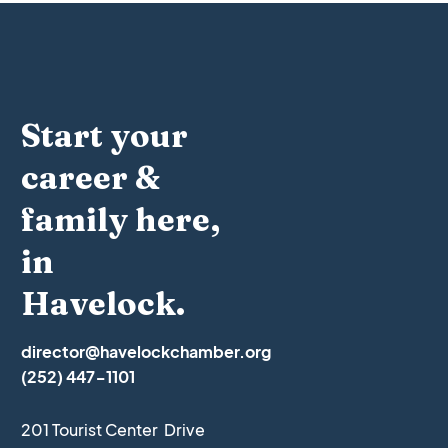
Start your
career &
family here,
in
Havelock.
director@havelockchamber.org
(252) 447-1101
201 Tourist Center Drive