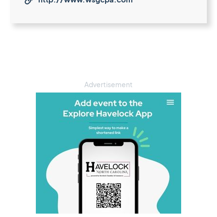

Advertisement