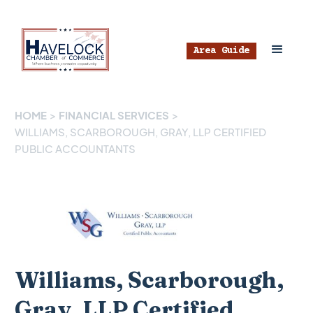
Area Guide
HOME
>
FINANCIAL SERVICES
>
WILLIAMS, SCARBOROUGH, GRAY, LLP CERTIFIED
PUBLIC ACCOUNTANTS
Williams, Scarborough,
Gray, LLP Certified