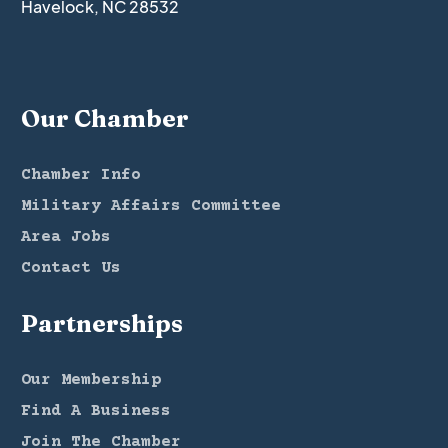
Havelock, NC 28532
Our Chamber
Chamber Info
Military Affairs Committee
Area Jobs
Contact Us
Partnerships
Our Membership
Find A Business
Join The Chamber