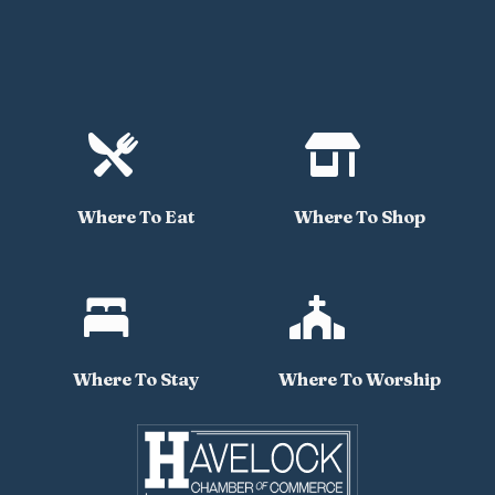


Where To Eat
Where To Shop


Where To Stay
Where To Worship